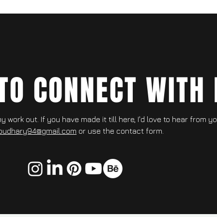
 TO CONNECT WITH 
 work out. If you have made it till here, I'd love to hear from y
oudhary94@gmail.com
or use the contact form.