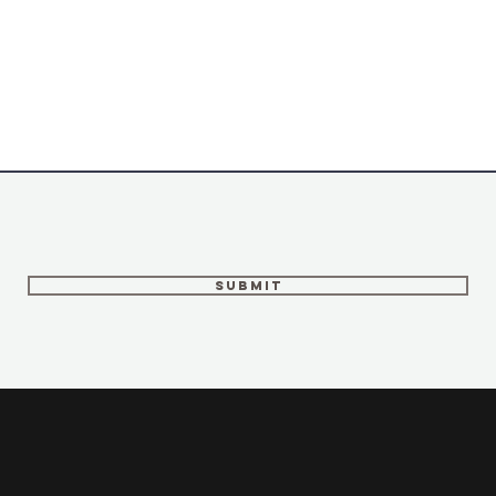
Submit