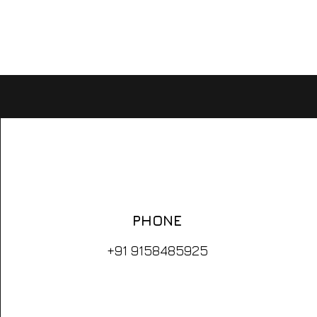
FUTURIST
EDUCATOR
ARTIST
PHONE
+91 9158485925