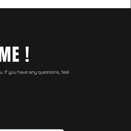
ME !
ou. If you have any questions, feel