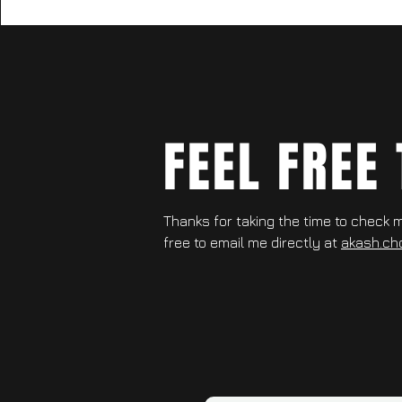
FEEL FREE
Thanks for taking the time to check my
free to email me directly at
akash.ch