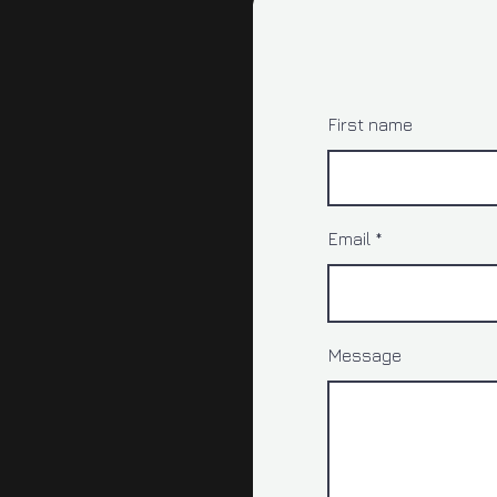
First name
Email
Message