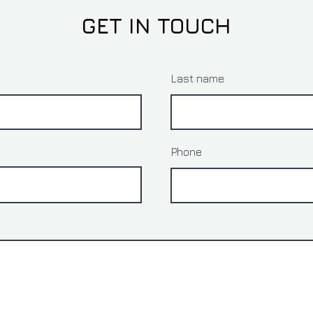
GET IN TOUCH
Last name
Phone