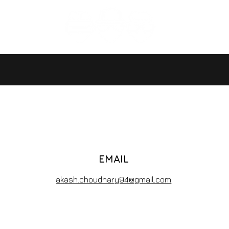
EMAIL
akash.choudhary94@gmail.com