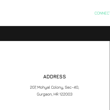
ABOUT
RESEARCH
SERVICES
CONNEC
ADDRESS
207, Mohyal Colony, Sec-40,
Gurgaon, HR 122003